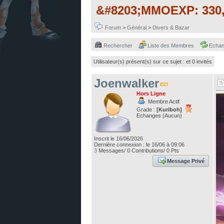
&#8203;MMOEXP: 330,
Forum
>
Général
>
Divers & Bazar
Rechercher
Liste des Membres
Echa
Utilisateur(s) présent(s) sur ce sujet :
et 0 invités
Joenwalker
Hors Ligne
Membre Actif
Grade :
[Kuriboh]
Echanges (Aucun)
Inscrit le 16/06/2026
Dernière connexion : le 16/06 à 09:06
3
Messages/ 0 Contributions/ 0 Pts
Message Privé