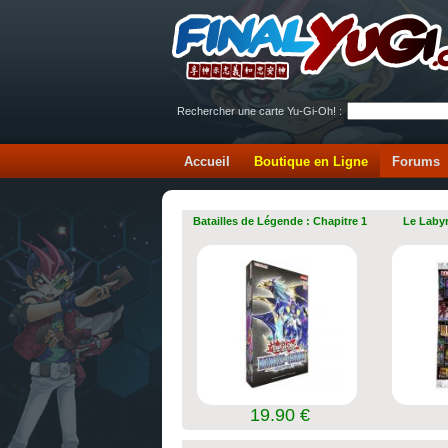
Rechercher une carte Yu-Gi-Oh! :
Accueil
Boutique en Ligne
Forums
Batailles de Légende : Chapitre 1
Le Labyr
19.90 €