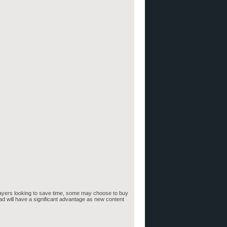
 players looking to save time, some may choose to buy
ad will have a significant advantage as new content