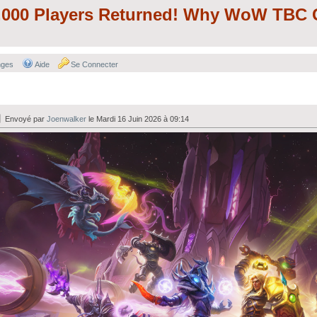
000 Players Returned! Why WoW TBC C
nges
Aide
Se Connecter
Envoyé par
Joenwalker
le Mardi 16 Juin 2026 à 09:14