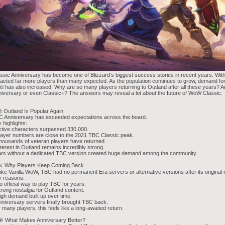
ssic Anniversary has become one of Blizzard’s biggest success stories in recent years. Wi
racted far more players than many expected. As the population continues to grow, demand f
ld
has also increased. Why are so many players returning to Outland after all these years? 
iversary or even Classic+? The answers may reveal a lot about the future of WoW Classic.
 Outland Is Popular Again
 Anniversary has exceeded expectations across the board.
 highlights:
ctive characters surpassed 330,000.
layer numbers are close to the 2021 TBC Classic peak.
housands of veteran players have returned.
nterest in Outland remains incredibly strong.
rs without a dedicated TBC version created huge demand among the community.
 ⚔️ Why Players Keep Coming Back
ike Vanilla WoW, TBC had no permanent Era servers or alternative versions after its original 
y reasons:
o official way to play TBC for years.
trong nostalgia for Outland content.
igh demand built up over time.
nniversary servers finally brought TBC back.
 many players, this feels like a long-awaited return.
🎯 What Makes Anniversary Better?