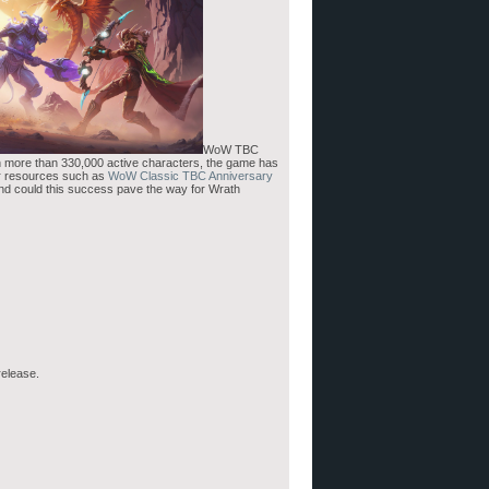
WoW TBC
th more than 330,000 active characters, the game has
or resources such as
WoW Classic TBC Anniversary
And could this success pave the way for Wrath
release.