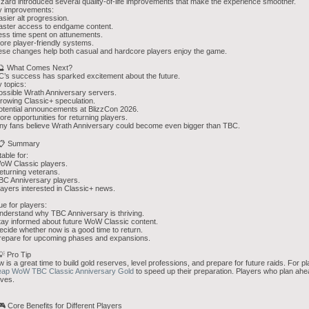
zzard introduced several quality-of-life improvements that make the experience smoother.
y improvements:
asier alt progression.
aster access to endgame content.
ess time spent on attunements.
ore player-friendly systems.
se changes help both casual and hardcore players enjoy the game.
 🔮 What Comes Next?
’s success has sparked excitement about the future.
 topics:
ossible Wrath Anniversary servers.
rowing Classic+ speculation.
otential announcements at BlizzCon 2026.
ore opportunities for returning players.
y fans believe Wrath Anniversary could become even bigger than TBC.
 📋 Summary
table for:
oW Classic players.
eturning veterans.
BC Anniversary players.
layers interested in Classic+ news.
ue for players:
nderstand why TBC Anniversary is thriving.
tay informed about future WoW Classic content.
ecide whether now is a good time to return.
repare for upcoming phases and expansions.
💡 Pro Tip
 is a great time to build gold reserves, level professions, and prepare for future raids. For
eap WoW TBC Classic Anniversary Gold
to speed up their preparation. Players who plan ahe
ives.
🎮 Core Benefits for Different Players