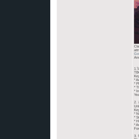
Cla
att
Go
Ann
1.
TBC
Key
* A
* P
* T
* I
Yea
2.
Unl
Ke
* N
* S
* H
* A
For
3. 