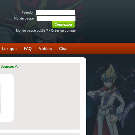
Pseudo :
Mot de passe :
Mot de passe oublié ?
-
Créer un compte
Lexique
FAQ
Vidéos
Chat
 Joueurs Yu-