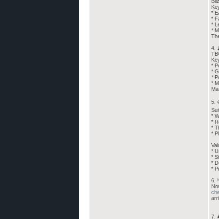
Bli
Ke
* E
* F
* L
* M
The
4.
TBC
Key
* P
* G
* P
* M
Man
5.
Sui
* W
* R
* T
* P
Val
* U
* S
* D
* P
6. 
Now
ch
arr
7. 