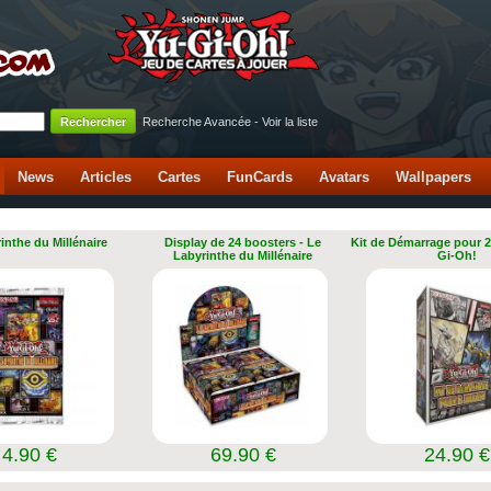
Recherche Avancée
-
Voir la liste
News
Articles
Cartes
FunCards
Avatars
Wallpapers
inthe du Millénaire
Display de 24 boosters - Le
Kit de Démarrage pour 2
Labyrinthe du Millénaire
Gi-Oh!
4.90 €
69.90 €
24.90 €