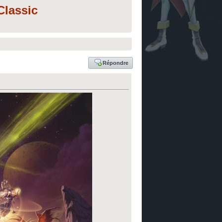
lassic
Répondre