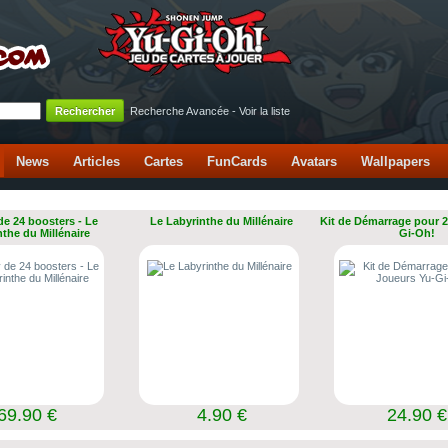
Recherche Avancée
-
Voir la liste
News
Articles
Cartes
FunCards
Avatars
Wallpapers
de 24 boosters - Le
Le Labyrinthe du Millénaire
Kit de Démarrage pour 2
nthe du Millénaire
Gi-Oh!
69.90 €
4.90 €
24.90 €