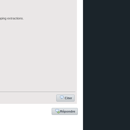
ping extractions.
Citer
Répondre