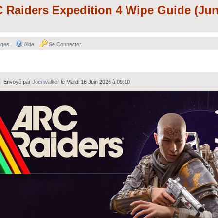
aiders Expedition 4 Wipe Guide (Jun
nges
Aide
Se Connecter
Envoyé par
Joenwalker
le Mardi 16 Juin 2026 à 09:10