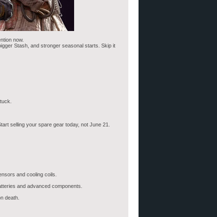
ention now.
bigger Stash, and stronger seasonal starts. Skip it
tuck.
art selling your spare gear today, not June 21.
ensors and cooling coils.
 Batteries and advanced components.
n death.