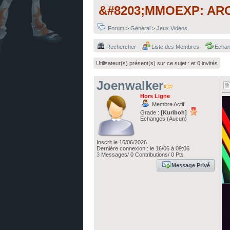
&#8203;MMOEXP: ARC R
Forum
>
Général
>
Jeux Vidéos
Rechercher
Liste des Membres
Echa
Utilisateur(s) présent(s) sur ce sujet :
et 0 invités
Joenwalker
Hors Ligne
Membre Actif
Grade :
[Kuriboh]
Echanges (Aucun)
Inscrit le 16/06/2026
Dernière connexion : le 16/06 à 09:06
3
Messages/ 0 Contributions/ 0 Pts
Message Privé