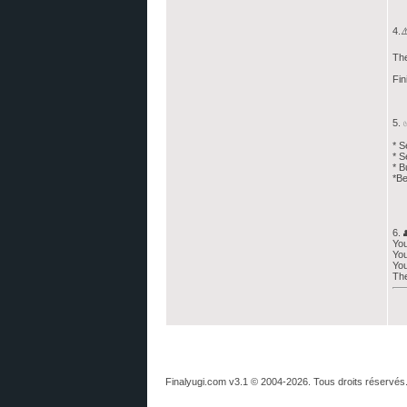
4.⚠
The
Fin
5. 
* S
* S
* B
*Be
6. 
You
You
You
The
Finalyugi.com v3.1 © 2004-2026. Tous droits réservés