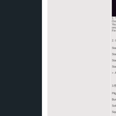
1. 
Onl
You
onc
Fir
2. 
Sta
Sta
Sta
Sta
> A
3.
Pil
Bur
Sol
Squ