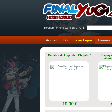
Rechercher une carte Yu-Gi-Oh! :
Accueil
Boutique en Ligne
Forums
Batailles de Légende : Chapitre 1
Display 
Labyri
19.90 €