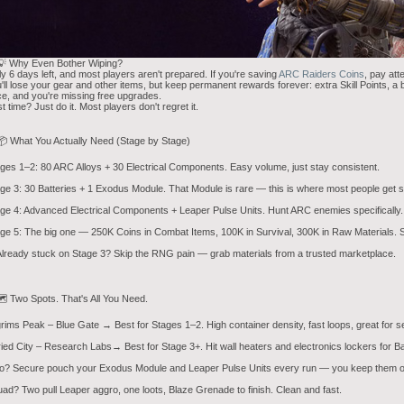
💡 Why Even Bother Wiping?
y 6 days left, and most players aren't prepared. If you're saving
ARC Raiders Coins
, pay att
'll lose your gear and other items, but keep permanent rewards forever: extra Skill Points, a 
e, and you're missing free upgrades.
st time? Just do it. Most players don't regret it.
📦 What You Actually Need (Stage by Stage)
ges 1–2: 80 ARC Alloys + 30 Electrical Components. Easy volume, just stay consistent.
ge 3: 30 Batteries + 1 Exodus Module. That Module is rare — this is where most people get s
ge 4: Advanced Electrical Components + Leaper Pulse Units. Hunt ARC enemies specifically.
ge 5: The big one — 250K Coins in Combat Items, 100K in Survival, 300K in Raw Materials. St
lready stuck on Stage 3? Skip the RNG pain — grab materials from a trusted marketplace.
️ Two Spots. That's All You Need.
grims Peak – Blue Gate → Best for Stages 1–2. High container density, fast loops, great for s
ied City – Research Labs→ Best for Stage 3+. Hit wall heaters and electronics lockers for
o? Secure pouch your Exodus Module and Leaper Pulse Units every run — you keep them o
ad? Two pull Leaper aggro, one loots, Blaze Grenade to finish. Clean and fast.