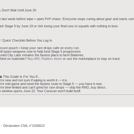
️ Don't Wait Until June 20
 last week before wipe = open PvP chaos. Everyone stops caring about gear and starts cam
ish Stage 5 by June 19 or risk losing your final runs to squads with nothing to lose.
✅ Quick Checklist Before You Log In
ecure pouch = keep your rare drops safe on every run.
ell spare weapons now to help fund Stage 5 progression.
uried City Labs remains the fastest place to farm Batteries.
hind on materials?
Buy ARC Raiders Items
or use the marketplace to stay on track.
👥 This Guide Is For You If...
're new and not sure if wiping is worth it — it is.
're mid-game and need the fastest route to Stage 5 — you have it now.
're time-limited and can't grind for rare drops — skip the RNG, buy direct.
 window opens June 22. Your Caravan won't build itself.
. - Déclaration CNIL n°1036623