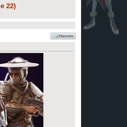
e 22)
Répondre