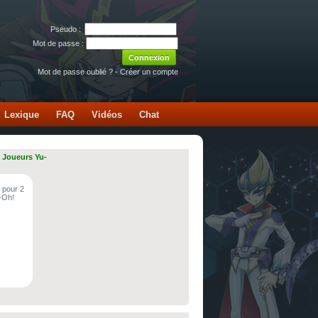
Pseudo :
Mot de passe :
Mot de passe oublié ?
-
Créer un compte
Lexique
FAQ
Vidéos
Chat
 Joueurs Yu-