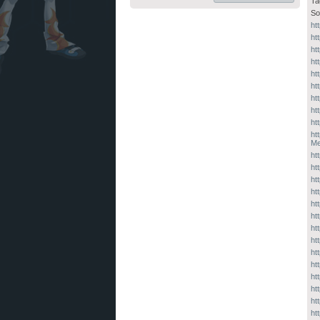
Ta
So
ht
ht
ht
ht
ht
ht
ht
ht
ht
ht
Me
ht
ht
ht
ht
htt
ht
ht
ht
ht
ht
ht
ht
ht
ht