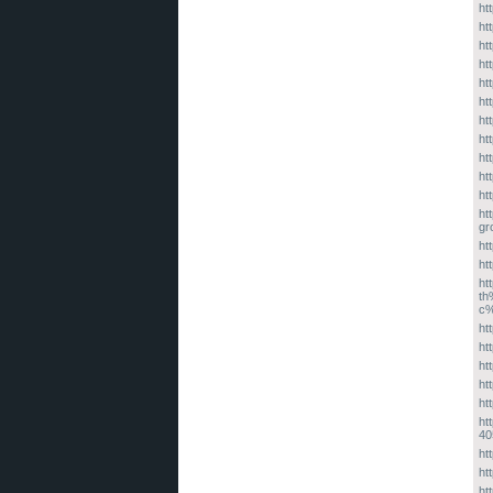
ht
ht
ht
ht
ht
ht
ht
ht
ht
ht
ht
ht
gr
ht
ht
ht
th
c
ht
ht
ht
ht
ht
ht
40
ht
ht
ht