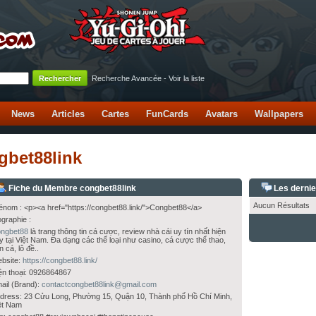
Recherche Avancée
-
Voir la liste
News
Articles
Cartes
FunCards
Avatars
Wallpapers
gbet88link
Fiche du Membre congbet88link
Les derni
Aucun Résultats
énom : <p><a href="https://congbet88.link/">Congbet88</a>
ographie :
ngbet88
là trang thông tin cá cược, review nhà cái uy tín nhất hiện
y tại Việt Nam. Đa dạng các thể loại như casino, cá cược thể thao,
n cá, lô đề..
bsite:
https://congbet88.link/
ện thoại: 0926864867
ail (Brand):
contactcongbet88link@gmail.com
dress: 23 Cửu Long, Phường 15, Quận 10, Thành phố Hồ Chí Minh,
ệt Nam