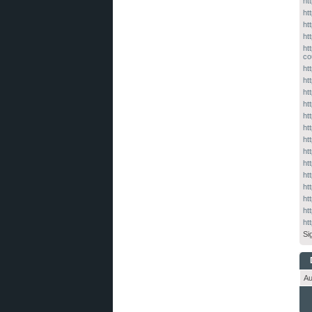
ht
ht
ht
ht
ht
co
ht
ht
ht
ht
ht
ht
ht
ht
ht
ht
ht
ht
ht
ht
Si
Au