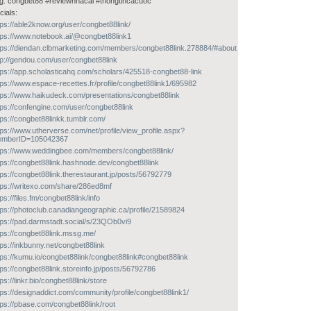
g: congbet88 #reviewnhacai #thongtincacuoc
cials:
tps://able2know.org/user/congbet88link/
tps://www.notebook.ai/@congbet88link1
tps://diendan.clbmarketing.com/members/congbet88link.278884/#about
tp://gendou.com/user/congbet88link
tps://app.scholasticahq.com/scholars/425518-congbet88-link
tps://www.espace-recettes.fr/profile/congbet88link1/695982
tps://www.haikudeck.com/presentations/congbet88link
tps://confengine.com/user/congbet88link
tps://congbet88linkk.tumblr.com/
tps://www.utherverse.com/net/profile/view_profile.aspx?
mberID=105042367
tps://www.weddingbee.com/members/congbet88link/
tps://congbet88link.hashnode.dev/congbet88link
tps://congbet88link.therestaurant.jp/posts/56792779
tps://writexo.com/share/286ed8mf
ps://files.fm/congbet88link/info
tps://photoclub.canadiangeographic.ca/profile/21589824
tps://pad.darmstadt.social/s/23QOb0vi9
tps://congbet88link.mssg.me/
tps://inkbunny.net/congbet88link
tps://kumu.io/congbet88link/congbet88link#congbet88link
tps://congbet88link.storeinfo.jp/posts/56792786
tps://linkr.bio/congbet88link/store
tps://designaddict.com/community/profile/congbet88link1/
tps://pbase.com/congbet88link/root