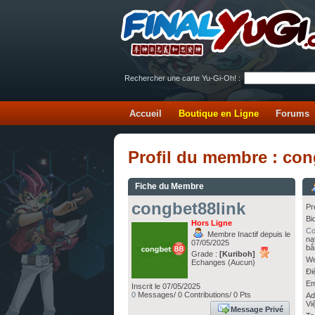
Rechercher une carte Yu-Gi-Oh! :
Accueil
Boutique en Ligne
Forums
Profil du membre : con
Fiche du Membre
congbet88link
Pr
Bi
Hors Ligne
Co
Membre Inactif depuis le
na
07/05/2025
bắ
Grade :
[Kuriboh]
We
Echanges (Aucun)
Đi
Em
Inscrit le 07/05/2025
0
Messages/ 0 Contributions/ 0 Pts
Ad
Vi
Message Privé