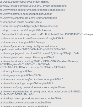
tps://sites.google.com/view/congbet88linkk/
tp://www.rohitab.com/discuss/user/2734060-congbet88link/
tps://www.roton.com/forums/users/contactcongbet88link/
tps://www.beatstars.com/congbet88link/about
tps://www.divephotoguide.com/user/congbet88link
tps://hedgedoc.stusta.de/s/llq9NISIM
tps://archive.org/details/@congbet88link/collections
tps://app.astrobin.com/u/congbet88link#about
tp://atlantabackflowtesting.com/UserProfile/tabid/43/UserID/1312486/Default.aspx
tps://www.depanetout.com/Forums/users/congbet88link/
tps://beta.cent.co/congbet88link/+sutqnr
tps://www.fgvamerica.com/group/fgv-america-inc-
oup/discussion/dee00122-849b-4e66-a3d2-95d958fa8b8d
tps://www.ganjingworld.com/post/1hkdvvos82g3NwHqY3GoljjlH15a1c
tps://www.giantbomb.com/profile/congbet88link/
tps://www.hoodpals.com/blog/22692/c%E1%BB%95ng-bet-88-trang-
%C3%B4ng-tin-v%E1%BB%81-c%C3%A1-
%C6%B0%E1%BB%A3c-review-nh%C3%A0-c%C3%A1i
tps://boosty.to/congbet88link
tps://telegra.ph/congbet88link-05-06
tps://brazcanchamber.org/forums/users/congbet88link/
tps://www.librarything.com/profile/congbet88link
tps://www.max2play.com/en/forums/users/congbet88link/
tps://www.megavalanchetrail.com/group/trailduro/discussion/15487d61-
5c-4e20-9626-f587d37cc68d
tps://bulkwp.com/support-forums/users/congbet88link/
tps://cadillacsociety.com/users/congbet88link
tps://www.mymeetbook.com/congbet88link