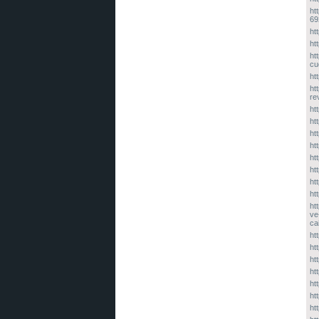
ht
69
ht
ht
ht
cu
ht
ht
re
ht
ht
ht
ht
ht
ht
ht
ht
ht
ve
ca
ht
ht
ht
ht
ht
ht
ht