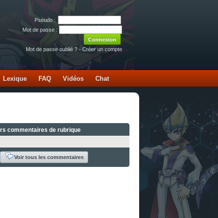
Pseudo :
Mot de passe :
Mot de passe oublié ?
-
Créer un compte
Lexique
FAQ
Vidéos
Chat
ers commentaires de rubrique
Voir tous les commentaires