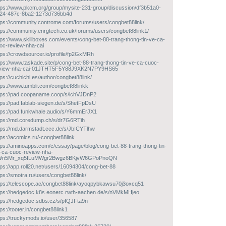
tps://www.pkcm.org/group/mysite-231-group/discussion/df3b51a0-
24-487c-8ba2-1273d736bb4d
tps://community.controme.com/forums/users/congbet88link/
tps://community.enrgtech.co.uk/forums/users/congbet88link1/
tps://www.skillboxes.com/events/cong-bet-88-trang-thong-tin-ve-ca-
oc-review-nha-cai
tps://crowdsourcer.io/profile/fp2GxMRh
tps://www.taskade.site/p/cong-bet-88-trang-thong-tin-ve-ca-cuoc-
view-nha-cai-01JTHT5F5Y88J9XK2N7PY9HS65
tps://cuchichi.es/author/congbet88link/
tps://www.tumblr.com/congbet88linkk
tps://pad.coopaname.coop/s/lchVJDnP2
tps://pad.fablab-siegen.de/s/ShetFpDsU
tps://pad.funkwhale.audio/s/Y6mmErJX1
tps://md.coredump.ch/s/dr7G6RTih
tps://md.darmstadt.ccc.de/s/JbICYTlhw
tps://acomics.ru/-congbet88link
tps://aminoapps.com/c/essay/page/blog/cong-bet-88-trang-thong-tin-
-ca-cuoc-review-nha-
i/n5Mr_xq5fLuMWgr2Bwgz6BKjvW6GPoPnoQN
tps://app.roll20.net/users/16094304/cong-bet-88
tps://smotra.ru/users/congbet88link/
tps://telescope.ac/congbet88link/ayoqpybkawsu70j3oxcq51
tps://hedgedoc.k8s.eonerc.rwth-aachen.de/s/nVMkMHjeo
tps://hedgedoc.sdbs.cz/s/pIQJFta9n
tps://tooter.in/congbet88link1
tps://truckymods.io/user/356587