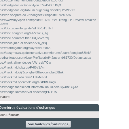
tps://vozer.net/members/congbet88link.36730/
tps://hedgedoc.eclair.ec-lyon.fr/s/45XiCHGjX
tps://hedgedoc.digillab.uni-augsburg.de/s/XqHYW1VX3
tps://ch.sooplive.co.kr/congbet88lin/post/159240597
tps://www.myvipon.com/post/1616661/Bet-Trang-Tin-Review-amazon-
upons
tps://doc.adminforge.de/s/HKR5T3TFT
tps://doc.anagora.org/s/tZc6YB_Tg
tps://doc.aquilenet.fr/s/URQVwY7rq
tps://docs.juze-cr.de/s/ee2Zo_qBq
tps://eternagame.org/players/492865
tps://easymeals.qodeinteractive.com/forums/users/congbet88link/
tp://frankstout.com/UserProfile/tabid/42/userId/81730/Default.aspx
tps://hack.allmende.io/s/uW_cskTOw
tps://hackmd.hub.yt/s/P-86vSA-n
tps://hackmd.io/@congbet88link/congbet88link
tps://hackmd.okfn.de/s/HJ4MvlPxll
tps://hackmd.openmole.org/s/sBIBU64gk
tps://hedge.fachschaft.informatik.uni-kl.de/s/Ay4BkBQAe
tps://hedge.someserver.de/s/bowjERTUA
gnature :
Dernières évaluations d'échanges
cun Résultats
Voir toutes les évaluations