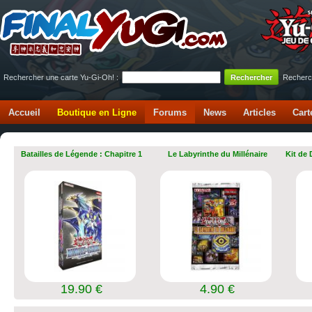
Rechercher une carte Yu-Gi-Oh! :
Recherc
Accueil
Boutique en Ligne
Forums
News
Articles
Cart
Batailles de Légende : Chapitre 1
Le Labyrinthe du Millénaire
Kit de
19.90 €
4.90 €