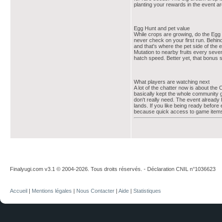
planting your rewards in the event a
Egg Hunt and pet value
While crops are growing, do the Egg 
never check on your first run. Behind
and that's where the pet side of the
Mutation to nearby fruits every seven
hatch speed. Better yet, that bonus 
What players are watching next
A lot of the chatter now is about the 
basically kept the whole community 
don't really need. The event already
lands. If you like being ready before
because quick access to game items 
Finalyugi.com v3.1 © 2004-2026. Tous droits réservés. - Déclaration CNIL n°1036623
Accueil
|
Mentions légales
|
Nous Contacter
|
Aide
|
Statistiques