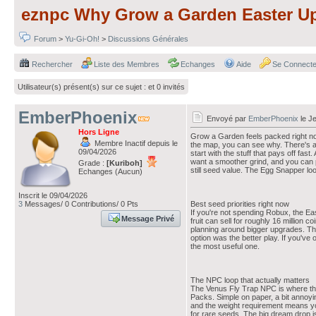
eznpc Why Grow a Garden Easter Up
Forum
>
Yu-Gi-Oh!
>
Discussions Générales
Rechercher
Liste des Membres
Echanges
Aide
Se Connecte
Utilisateur(s) présent(s) sur ce sujet :
et 0 invités
EmberPhoenix
Envoyé par
EmberPhoenix
le Je
Hors Ligne
Grow a Garden feels packed right now
Membre Inactif depuis le
the map, you can see why. There's a l
09/04/2026
start with the stuff that pays off fa
want a smoother grind, and you can
Grade :
[Kuriboh]
still seed value. The Egg Snapper lo
Echanges (Aucun)
Inscrit le 09/04/2026
3
Messages/ 0 Contributions/ 0 Pts
Best seed priorities right now
If you're not spending Robux, the Eas
Message Privé
fruit can sell for roughly 16 million
planning around bigger upgrades. That'
option was the better play. If you've 
the most useful one.
The NPC loop that actually matters
The Venus Fly Trap NPC is where the 
Packs. Simple on paper, a bit annoyi
and the weight requirement means you c
for rare seeds. The big dream drop i