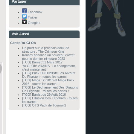
Partager
Facebook
Twitter
Google+
Voir Aussi
Cartes Yu-Gi-Oh
Un point sur le prochain deck de
structure : The Crimson King
Konami annonce un nouveau coffret
pour le dernier trimestre 2023
[TCG] Banlist 31 Mars 2017
Yu-Gi-Oh! VRAINS : Le changement,
c'est maintenant !
[TCG] Pack Du Duelliste Les Rivaux
Du Pharaon - toutes les cartes
[TCG] Mega Tin 2016 et Mega Pack
2016 - toutes les cartes !
[TCG] Le Déchaînement Des Dragons
De Légende - toutes les cartes !
[TCG] Banlist du 29 Août 2016
[TCG] L'illusion Des Ténèbres - toutes
les cartes !
[TCG] OTS Pack de Tournoi 2