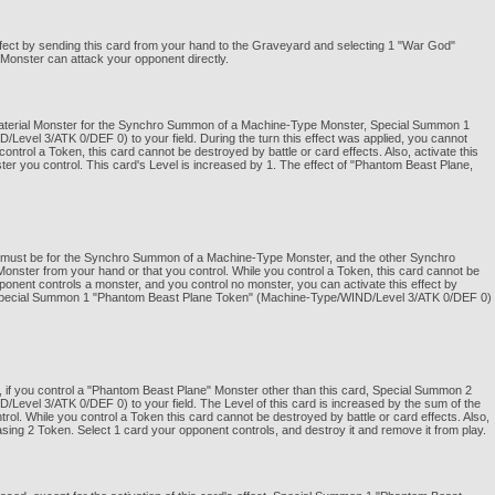
ffect by sending this card from your hand to the Graveyard and selecting 1 "War God"
d Monster can attack your opponent directly.
 Material Monster for the Synchro Summon of a Machine-Type Monster, Special Summon 1
vel 3/ATK 0/DEF 0) to your field. During the turn this effect was applied, you cannot
rol a Token, this card cannot be destroyed by battle or card effects. Also, activate this
er you control. This card's Level is increased by 1. The effect of "Phantom Beast Plane,
 it must be for the Synchro Summon of a Machine-Type Monster, and the other Synchro
nster from your hand or that you control. While you control a Token, this card cannot be
opponent controls a monster, and you control no monster, you can activate this effect by
. Special Summon 1 "Phantom Beast Plane Token" (Machine-Type/WIND/Level 3/ATK 0/DEF 0)
 if you control a "Phantom Beast Plane" Monster other than this card, Special Summon 2
vel 3/ATK 0/DEF 0) to your field. The Level of this card is increased by the sum of the
rol. While you control a Token this card cannot be destroyed by battle or card effects. Also,
asing 2 Token. Select 1 card your opponent controls, and destroy it and remove it from play.