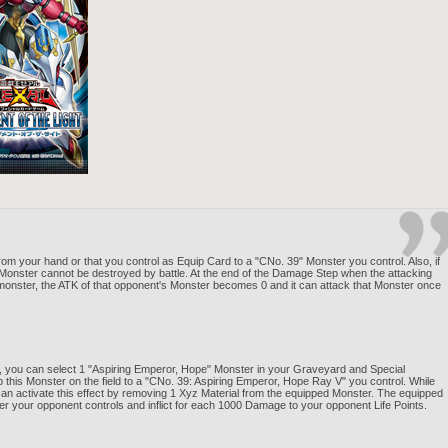
om your hand or that you control as Equip Card to a "CNo. 39" Monster you control. Also, if
 Monster cannot be destroyed by battle. At the end of the Damage Step when the attacking
monster, the ATK of that opponent's Monster becomes 0 and it can attack that Monster once
 you can select 1 "Aspiring Emperor, Hope" Monster in your Graveyard and Special
this Monster on the field to a "CNo. 39: Aspiring Emperor, Hope Ray V" you control. While
 can activate this effect by removing 1 Xyz Material from the equipped Monster. The equipped
ter your opponent controls and inflict for each 1000 Damage to your opponent Life Points.