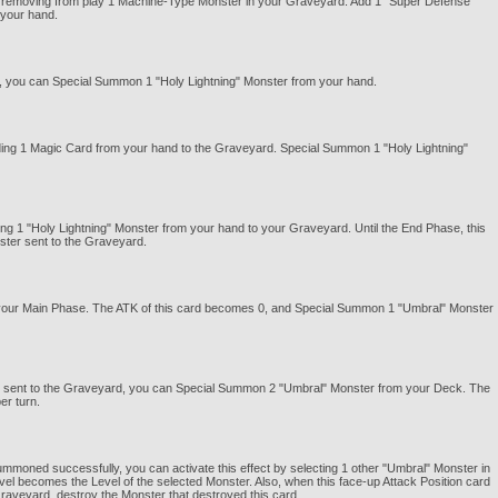
 by removing from play 1 Machine-Type Monster in your Graveyard. Add 1 "Super Defense
 your hand.
 you can Special Summon 1 "Holy Lightning" Monster from your hand.
nding 1 Magic Card from your hand to the Graveyard. Special Summon 1 "Holy Lightning"
ing 1 "Holy Lightning" Monster from your hand to your Graveyard. Until the End Phase, this
nster sent to the Graveyard.
ng your Main Phase. The ATK of this card becomes 0, and Special Summon 1 "Umbral" Monster
nd sent to the Graveyard, you can Special Summon 2 "Umbral" Monster from your Deck. The
er turn.
moned successfully, you can activate this effect by selecting 1 other "Umbral" Monster in
vel becomes the Level of the selected Monster. Also, when this face-up Attack Position card
 Graveyard, destroy the Monster that destroyed this card.