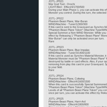
JOTL-JP021
War God Tool - Orochi
LIGHT/Bird - Effect/4/1700/500
During your Main Phase 1, you can activate this e
Monster you control. During this turn, the selecte
JOTL-JP022
Phantom Beast Plane, War-Buran
WIND/Machine - Tuner/1/300/300
If this card is sent to the Graveyard as Synchro
"Phantom Beast Plane Token" (Machine-Type/WIND/Le
Special Summon a Non-WIND Monster. While you cont
effect by Releasing 1 "Phantom Beast Plane" Monst
War-Buran" can only be activated once per turn.
Rare
JOTL-JP023
Phantom Beast Plane, Blue Impalas
WIND/Machine - Tuner/3/1400/1100
If this card is used as Synchro Material Monster,
Material Monster must be "Phantom Beast Plane" Mo
destroyed by battle or card effects. Also, if your 
removing from play this card in your Graveyard
to your field.
Rare
JOTL-JP024
Phantom Beast Plane, Coltwing
WIND/Machine - Effect/4/1600/1500
When this card is successfully Special Summoned,
"Phantom Beast Plane Token" (Machine-Type/WIND/Le
Levels of all "Phantom Beast Plane Token" you cont
once per turn, you can activate this effect by Rele
JOTL-JP025
Phantom Beast Plane, Harri-Ard
WIND/Machine - Effect/4/1800/800