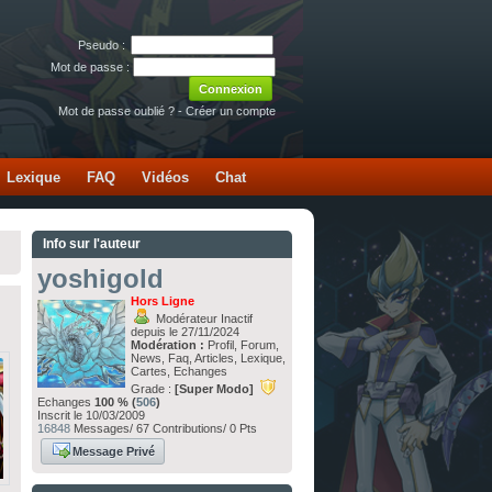
Pseudo :
Mot de passe :
Mot de passe oublié ?
-
Créer un compte
Lexique
FAQ
Vidéos
Chat
Info sur l'auteur
yoshigold
Hors Ligne
Modérateur Inactif
depuis le 27/11/2024
Modération :
Profil, Forum,
News, Faq, Articles, Lexique,
Cartes, Echanges
Grade :
[Super Modo]
Echanges
100 % (
506
)
Inscrit le 10/03/2009
16848
Messages/ 67 Contributions/ 0 Pts
Message Privé