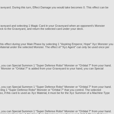
Graveyard. During this turn, Effect Damage you would take becomes 0. This effect can be
 Graveyard and selecting 1 Magic Card in your Graveyard when an opponent's Monster
eck to the Graveyard, and return the selected card under your deck.
e this effect during your Main Phase by selecting 1 "Aspiring Emperor, Hope" Xyz Monster you
Material under the selected Monster. The effect of "Xyz Agent" can only be used once per
 you can Special Summon 1 "Super Defense Robo" Monster or "Orbital 7" from your hand.
 Monster or "Orbital 7" is added from your Graveyard to your hand, you can Special
 you can Special Summon 1 "Super Defense Robo" Monster or "Orbital 7" from your hand.
ecting 1 "Super Defense Robo" Monster or "Orbital 7" that you control. The selected
o, if this card is used as Xyz Material, it must be for the Xyz Summon of a Machine-Type
 you can Special Summon 1 "Super Defense Robo" Monster or "Orbital 7" from your hand.