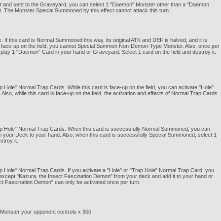
ffect and sent to the Graveyard, you can select 1 "Daemon" Monster other than a "Daemon
 The Monster Special Summoned by this effect cannot attack this turn.
f this card is Normal Summoned this way, its original ATK and DEF is halved, and it is
is face-up on the field, you cannot Special Summon Non-Demon-Type Monster. Also, once per
m play 1 "Daemon" Card in your hand or Graveyard. Select 1 card on the field and destroy it.
ap Hole" Normal Trap Cards. While this card is face-up on the field, you can activate "Hole"
so, while this card is face-up on the field, the activation and effects of Normal Trap Cards
"Trap Hole" Normal Trap Cards. When this card is successfully Normal Summoned, you can
 your Deck to your hand. Also, when this card is successfully Special Summoned, select 1
troy it.
rap Hole" Normal Trap Cards. If you activate a "Hole" or "Trap Hole" Normal Trap Card, you
except "Kazura, the Insect Fascination Demon" from your deck and add it to your hand or
ect Fascination Demon" can only be activated once per turn.
z Monster your opponent controls x 300