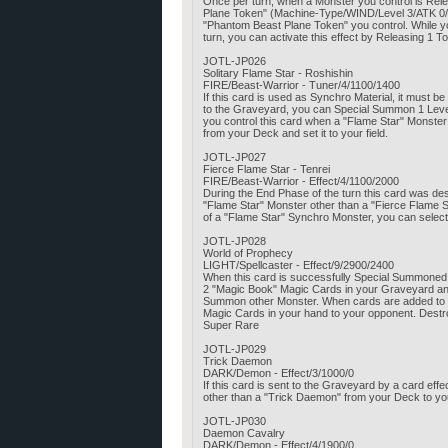
Once per turn, when a Monster you control is Rele
Plane Token" (Machine-Type/WIND/Level 3/ATK 0/DEF 
"Phantom Beast Plane Token" you control. While you
turn, you can activate this effect by Releasing 
JOTL-JP026
Solitary Flame Star - Roshishin
FIRE/Beast-Warrior - Tuner/4/1100/1400
If this card is used as Synchro Material, it must 
to the Graveyard, you can Special Summon 1 Level 
you control this card when a "Flame Star" Monst
from your Deck and set it to your field.
JOTL-JP027
Fierce Flame Star - Tenrei
FIRE/Beast-Warrior - Effect/4/1100/2000
During the End Phase of the turn this card was de
"Flame Star" Monster other than a "Fierce Flame S
of a "Flame Star" Synchro Monster, you can select
JOTL-JP028
World of Prophecy
LIGHT/Spellcaster - Effect/9/2900/2400
When this card is successfully Special Summoned 
2 "Magic Book" Magic Cards in your Graveyard and 
Summon other Monster. When cards are added to your
Magic Cards in your hand to your opponent. Destroy
Super Rare
JOTL-JP029
Trick Daemon
DARK/Demon - Effect/3/1000/0
If this card is sent to the Graveyard by a card eff
other than a "Trick Daemon" from your Deck to you
JOTL-JP030
Daemon Cavalry
DARK/Demon - Effect/4/1900/0