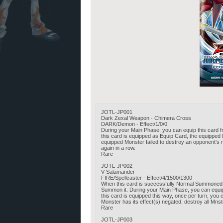
JOTL-JP001
Dark Zexal Weapon - Chimera Cross
DARK/Demon - Effect/1/0/0
During your Main Phase, you can equip this card fr
this card is equipped as Equip Card, the equipped
equipped Monster failed to destroy an opponent's 
again in a row.
Rare
JOTL-JP002
V Salamander
FIRE/Spellcaster - Effect/4/1500/1300
When this card is successfully Normal Summoned,
Summon it. During your Main Phase, you can equip 
this card is equipped this way, once per turn, you
Monster has its effect(s) negated, destroy all Mns
Rare
JOTL-JP003