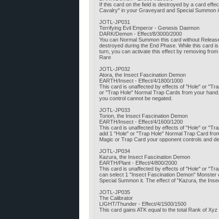
If this card on the field is destroyed by a card e
Cavalry" in your Graveyard and Special Summon it.
JOTL-JP031
Terrifying Evil Emperor - Genesis Daemon
DARK/Demon - Effect/8/3000/2000
You can Normal Summon this card without Release. I
destroyed during the End Phase. While this card 
turn, you can activate this effect by removing fro
Rare
JOTL-JP032
Atora, the Insect Fascination Demon
EARTH/Insect - Effect/4/1800/1000
This card is unaffected by effects of "Hole" or "Tr
or "Trap Hole" Normal Trap Cards from your hand. Al
you control cannot be negated.
JOTL-JP033
Torion, the Insect Fascination Demon
EARTH/Insect - Effect/4/1600/1200
This card is unaffected by effects of "Hole" or 
add 1 "Hole" or "Trap Hole" Normal Trap Card from
Magic or Trap Card your opponent controls and des
JOTL-JP034
Kazura, the Insect Fascination Demon
EARTH/Plant - Effect/4/800/2000
This card is unaffected by effects of "Hole" or "T
can select 1 "Insect Fascination Demon" Monster 
Special Summon it. The effect of "Kazura, the Ins
JOTL-JP035
The Calibrator
LIGHT/Thunder - Effect/4/1500/1500
This card gains ATK equal to the total Rank of Xy