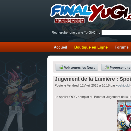
Rechercher une carte Yu-Gi-Oh! :
Accueil
Boutique en Ligne
Forums
Voir toutes les News
Proposer une
Jugement de la Lumière : Spo
Posté le Vendredi 12 Avril 2013 à 16:18 par
yoshigold
Le spoiler OCG complet du Booster Jugement de la Lum