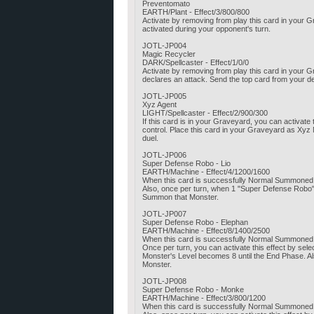
Preventomato
EARTH/Plant - Effect/3/800/800
Activate by removing from play this card in your 
activated during your opponent's turn.
JOTL-JP004
Magic Recycler
DARK/Spellcaster - Effect/1/0/0
Activate by removing from play this card in your
declares an attack. Send the top card from your d
JOTL-JP005
Xyz Agent
LIGHT/Spellcaster - Effect/2/900/300
If this card is in your Graveyard, you can activat
control. Place this card in your Graveyard as Xyz 
duel.
JOTL-JP006
Super Defense Robo - Lio
EARTH/Machine - Effect/4/1200/1600
When this card is successfully Normal Summoned,
Also, once per turn, when 1 "Super Defense Robo"
Summon that Monster.
JOTL-JP007
Super Defense Robo - Elephan
EARTH/Machine - Effect/8/1400/2500
When this card is successfully Normal Summoned,
Once per turn, you can activate this effect by sel
Monster's Level becomes 8 until the End Phase. Als
Monster.
JOTL-JP008
Super Defense Robo - Monke
EARTH/Machine - Effect/3/800/1200
When this card is successfully Normal Summoned,