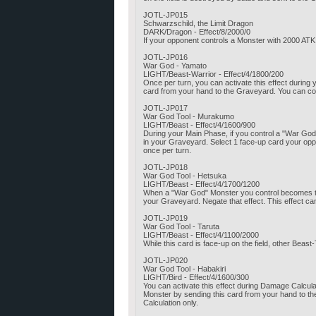
JOTL-JP015
Schwarzschild, the Limit Dragon
DARK/Dragon - Effect/8/2000/0
If your opponent controls a Monster with 2000 AT
JOTL-JP016
War God - Yamato
LIGHT/Beast-Warrior - Effect/4/1800/200
Once per turn, you can activate this effect durin
card from your hand to the Graveyard. You can con
JOTL-JP017
War God Tool - Murakumo
LIGHT/Beast - Effect/4/1600/900
During your Main Phase, if you control a "War God
in your Graveyard. Select 1 face-up card your opp
once per turn.
JOTL-JP018
War God Tool - Hetsuka
LIGHT/Beast - Effect/4/1700/1200
When a "War God" Monster you control becomes the t
your Graveyard. Negate that effect. This effect ca
JOTL-JP019
War God Tool - Taruta
LIGHT/Beast - Effect/4/1100/2000
While this card is face-up on the field, other Bea
JOTL-JP020
War God Tool - Habakiri
LIGHT/Bird - Effect/4/1600/300
You can activate this effect during Damage Calcu
Monster by sending this card from your hand to th
Calculation only.