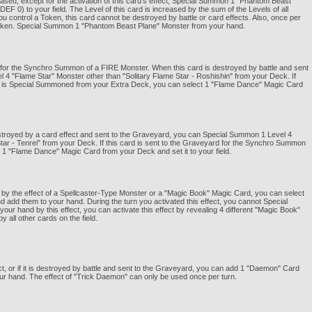
ased, except for the activation of this card's effect, Special Summon 1 "Phantom Beast
0) to your field. The Level of this card is increased by the sum of the Levels of all
 control a Token, this card cannot be destroyed by battle or card effects. Also, once per
1 Token. Special Summon 1 "Phantom Beast Plane" Monster from your hand.
be for the Synchro Summon of a FIRE Monster. When this card is destroyed by battle and sent
4 "Flame Star" Monster other than "Solitary Flame Star - Roshishin" from your Deck. If
er is Special Summoned from your Extra Deck, you can select 1 "Flame Dance" Magic Card
stroyed by a card effect and sent to the Graveyard, you can Special Summon 1 Level 4
tar - Tenrei" from your Deck. If this card is sent to the Graveyard for the Synchro Summon
 1 "Flame Dance" Magic Card from your Deck and set it to your field.
by the effect of a Spellcaster-Type Monster or a "Magic Book" Magic Card, you can select
add them to your hand. During the turn you activated this effect, you cannot Special
 hand by this effect, you can activate this effect by revealing 4 different "Magic Book"
 all other cards on the field.
ect, or if it is destroyed by battle and sent to the Graveyard, you can add 1 "Daemon" Card
r hand. The effect of "Trick Daemon" can only be used once per turn.