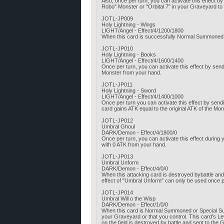
Also, once per turn, you can activate this effect
Robo" Monster or "Orbital 7" in your Graveyard to
JOTL-JP009
Holy Lightning - Wings
LIGHT/Angel - Effect/4/1200/1800
When this card is successfully Normal Summoned,
JOTL-JP010
Holy Lightning - Books
LIGHT/Angel - Effect/4/1600/1400
Once per turn, you can activate this effect by se
Monster from your hand.
JOTL-JP011
Holy Lightning - Sword
LIGHT/Angel - Effect/4/1400/1000
Once per turn you can activate this effect by send
card gains ATK equal to the original ATK of the Mo
JOTL-JP012
Umbral Ghoul
DARK/Demon - Effect/4/1800/0
Once per turn, you can activate this effect duri
with 0 ATK from your hand.
JOTL-JP013
Umbral Unform
DARK/Demon - Effect/4/0/0
When this attacking card is destroyed bybattle a
effect of "Umbral Unform" can only be used once p
JOTL-JP014
Umbral Will o the Wisp
DARK/Demon - Effect/1/0/0
When this card is Normal Summoned or Special Sum
your Graveyard or that you control. This card's Le
on the field is destroyed by battle and sent to the