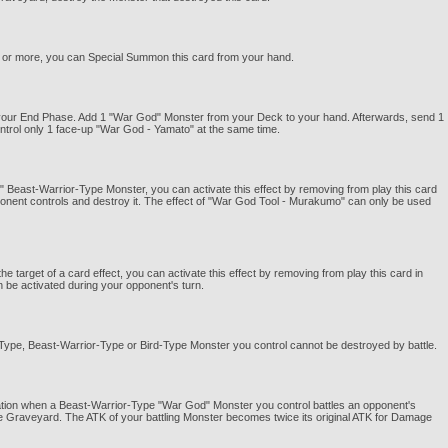
K or more, you can Special Summon this card from your hand.
g your End Phase. Add 1 "War God" Monster from your Deck to your hand. Afterwards, send 1
trol only 1 face-up "War God - Yamato" at the same time.
" Beast-Warrior-Type Monster, you can activate this effect by removing from play this card
onent controls and destroy it. The effect of "War God Tool - Murakumo" can only be used
arget of a card effect, you can activate this effect by removing from play this card in
n be activated during your opponent's turn.
st-Type, Beast-Warrior-Type or Bird-Type Monster you control cannot be destroyed by battle.
lation when a Beast-Warrior-Type "War God" Monster you control battles an opponent's
e Graveyard. The ATK of your battling Monster becomes twice its original ATK for Damage