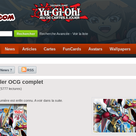
Recherche Avancée
-
Voir la liste
News
Articles
Cartes
FunCards
Avatars
Wallpapers
 News ?
RSS
iler OCG complet
(5777 lectures)
ière est enfin connu. A voir dans la suite.