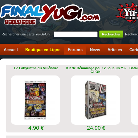
Rechercher une carte Yu-Gi-Oh! :
Recherc
Accueil
Boutique en Ligne
Forums
News
Articles
Cart
Le Labyrinthe du Millénaire
Kit de Démarrage pour 2 Joueurs Yu-
Batai
Gi-Oh!
4.90 €
24.90 €