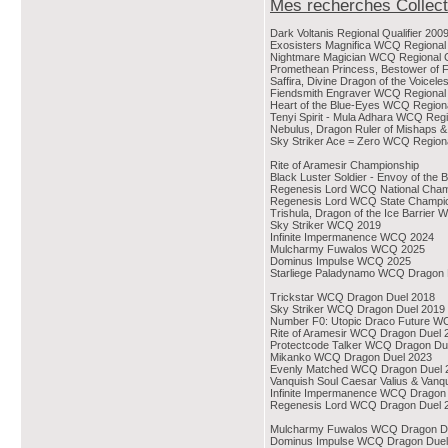
Mes recherches Collect
Dark Voltanis Regional Qualifier 200
Exosisters Magnifica WCQ Regional
Nightmare Magician WCQ Regional 
Promethean Princess, Bestower of
Saffira, Divine Dragon of the Voic
Fiendsmith Engraver WCQ Regional
Heart of the Blue-Eyes WCQ Region
Tenyi Spirit - Mula Adhara WCQ Reg
Nebulus, Dragon Ruler of Mishaps 
Sky Striker Ace = Zero WCQ Region
Rite of Aramesir Championship
Black Luster Soldier - Envoy of the
Regenesis Lord WCQ National Cham
Regenesis Lord WCQ State Champi
Trishula, Dragon of the Ice Barrier
Sky Striker WCQ 2019
Infinite Impermanence WCQ 2024
Mulcharmy Fuwalos WCQ 2025
Dominus Impulse WCQ 2025
Starliege Paladynamo WCQ Dragon 
Trickstar WCQ Dragon Duel 2018
Sky Striker WCQ Dragon Duel 2019
Number F0: Utopic Draco Future W
Rite of Aramesir WCQ Dragon Duel 
Protectcode Talker WCQ Dragon Du
Mikanko WCQ Dragon Duel 2023
Evenly Matched WCQ Dragon Duel 
Vanquish Soul Caesar Valius & Van
Infinite Impermanence WCQ Dragon
Regenesis Lord WCQ Dragon Duel 
Mulcharmy Fuwalos WCQ Dragon D
Dominus Impulse WCQ Dragon Duel