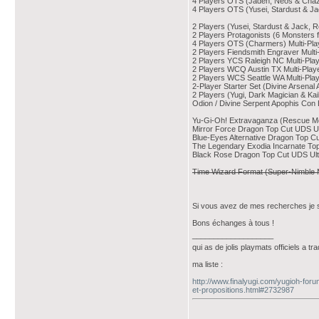
4 Players OTS (Jaden, Neos & Chaz
4 Players OTS (Yusei, Stardust & Ja
2 Players (Yusei, Stardust & Jack, 
2 Players Protagonists (6 Monsters 
4 Players OTS (Charmers) Multi-Pl
2 Players Fiendsmith Engraver Mult
2 Players YCS Raleigh NC Multi-Pla
2 Players WCQ Austin TX Multi-Play
2 Players WCS Seattle WA Multi-Pla
2-Player Starter Set (Divine Arsen
2 Players (Yugi, Dark Magician & Ka
Odion / Divine Serpent Apophis Con
Yu-Gi-Oh! Extravaganza (Rescue M
Mirror Force Dragon Top Cut UDS Ul
Blue-Eyes Alternative Dragon Top Cu
The Legendary Exodia Incarnate Top
Black Rose Dragon Top Cut UDS Ulti
Time Wizard Format (Super-Nimble
Si vous avez de mes recherches je s
Bons échanges à tous !
___________________
qui as de jolis playmats officiels a tr
ma liste :
http://www.finalyugi.com/yugioh-fo
et-propositions.html#2732987