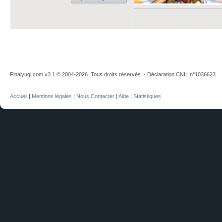
Finalyugi.com v3.1 © 2004-2026. Tous droits réservés. - Déclaration CNIL n°1036623
Accueil
|
Mentions légales
|
Nous Contacter
|
Aide
|
Statistiques