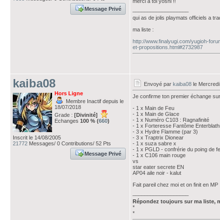
merci a toi yoshi !!
Message Privé
___________________
qui as de jolis playmats officiels a tr
ma liste :
http://www.finalyugi.com/yugioh-fo
et-propositions.html#2732987
kaiba08
Envoyé par
kaiba08
le Mercredi
Hors Ligne
Je confirme ton premier échange sur 
Membre Inactif depuis le
18/07/2018
- 1 x Main de Feu
- 1 x Main de Glace
Grade :
[Divinité]
- 1 x Numéro C103 : Ragnafinité
Echanges
100 % (
660
)
- 1 x Forteresse Fantôme Enterblath
- 3 x Hydre Flamme (par 3)
Inscrit le 14/08/2005
- 3 x Traptrix Dionear
21772
Messages/ 0 Contributions/ 52 Pts
- 1 x suza sabre x
- 1 x PGLD - confrérie du poing de feu
Message Privé
- 1 x C106 main rouge
vs
star eater secrete EN
AP04 aile noir - kalut
Fait pareil chez moi et on finit en MP
___________________
Répondez toujours sur ma liste, 
*
*