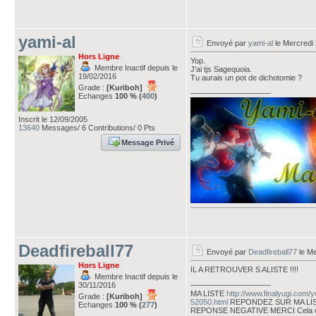
yami-al
Envoyé par
yami-al
le Mercredi
Hors Ligne
Yop.
Membre Inactif depuis le
J'ai tjs Sagequoia.
19/02/2016
Tu aurais un pot de dichotomie ?
Grade :
[Kuriboh]
___________________
Echanges
100 % (
400
)
Inscrit le 12/09/2005
13640
Messages/ 6 Contributions/ 0 Pts
Message Privé
Deadfireball77
Envoyé par
Deadfireball77
le Me
Hors Ligne
IL A RETROUVER S ALISTE !!!!
Membre Inactif depuis le
___________________
30/11/2016
MA LISTE
http://www.finalyugi.com/
Grade :
[Kuriboh]
52050.html
REPONDEZ SUR MA LI
Echanges
100 % (
277
)
REPONSE NEGATIVE MERCI Cela évi