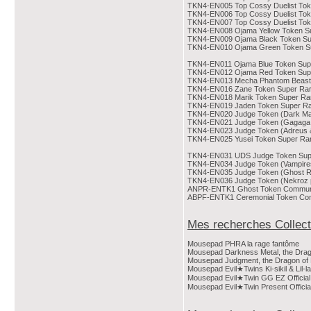
TKN4-EN005 Top Cossy Duelist Toke
TKN4-EN006 Top Cossy Duelist Toke
TKN4-EN007 Top Cossy Duelist Toke
TKN4-EN008 Ojama Yellow Token S
TKN4-EN009 Ojama Black Token Su
TKN4-EN010 Ojama Green Token S
TKN4-EN011 Ojama Blue Token Sup
TKN4-EN012 Ojama Red Token Sup
TKN4-EN013 Mecha Phantom Beast T
TKN4-EN016 Zane Token Super R
TKN4-EN018 Marik Token Super Ra
TKN4-EN019 Jaden Token Super R
TKN4-EN020 Judge Token (Dark Magi
TKN4-EN021 Judge Token (Gagaga G
TKN4-EN023 Judge Token (Adreus &
TKN4-EN025 Yusei Token Super Ra
TKN4-EN031 UDS Judge Token Sup
TKN4-EN034 Judge Token (Vampires
TKN4-EN035 Judge Token (Ghost Re
TKN4-EN036 Judge Token (Nekroz p
ANPR-ENTK1 Ghost Token Commu
ABPF-ENTK1 Ceremonial Token C
Mes recherches Collec
Mousepad PHRA la rage fantôme
Mousepad Darkness Metal, the Drago
Mousepad Judgment, the Dragon of 
Mousepad Evil★Twins Ki-sikil & Lil-l
Mousepad Evil★Twin GG EZ Official
Mousepad Evil★Twin Present Officia