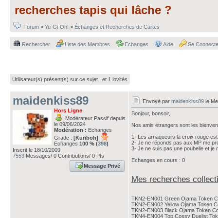
recherches tapis qui lâche ?
Forum
>
Yu-Gi-Oh!
>
Échanges et Recherches de Cartes
Rechercher
Liste des Membres
Echanges
Aide
Se Connecte
Utilisateur(s) présent(s) sur ce sujet :
et 1 invités
maidenkiss89
Envoyé par
maidenkiss89
le Me
Hors Ligne
Bonjour, bonsoir,
Modérateur Passif depuis
le 09/06/2024
Nos amis étrangers sont les bienvenus
Modération :
Echanges
1- Les arnaqueurs la croix rouge est
Grade :
[Kuriboh]
2- Je ne réponds pas aux MP me pro
Echanges
100 % (
398
)
3- Je ne suis pas une poubelle et je
Inscrit le 18/10/2009
7553
Messages/ 0 Contributions/ 0 Pts
Echanges en cours : 0
Message Privé
Mes recherches collecti
TKN2-EN001 Green Ojama Token 
TKN2-EN002 Yellow Ojama Token 
TKN2-EN003 Black Ojama Token 
TKN4-EN004 Top Cossy Duelist Toke