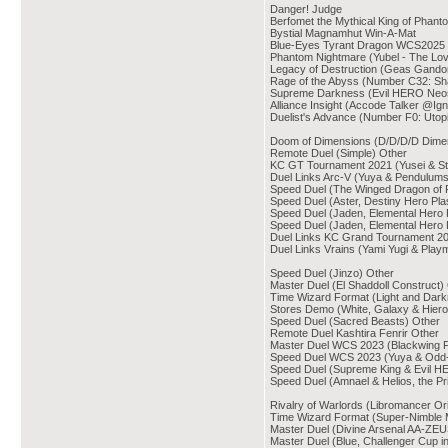
Danger! Judge
Berfomet the Mythical King of Phan
Bystial Magnamhut Win-A-Mat
Blue-Eyes Tyrant Dragon WCS2025
Phantom Nightmare (Yubel - The Lo
Legacy of Destruction (Geas Gando
Rage of the Abyss (Number C32: Sh
Supreme Darkness (Evil HERO Neo
Alliance Insight (Accode Talker @Ig
Duelist's Advance (Number F0: Utop
Doom of Dimensions (D/D/D/D Dimen
Remote Duel (Simple) Other
KC GT Tournament 2021 (Yusei & S
Duel Links Arc-V (Yuya & Pendulum
Speed Duel (The Winged Dragon of 
Speed Duel (Aster, Destiny Hero Pl
Speed Duel (Jaden, Elemental Her
Speed Duel (Jaden, Elemental Hero
Duel Links KC Grand Tournament 2
Duel Links Vrains (Yami Yugi & Pla
Speed Duel (Jinzo) Other
Master Duel (El Shaddoll Construct)
Time Wizard Format (Light and Dar
Stores Demo (White, Galaxy & Hier
Speed Duel (Sacred Beasts) Other
Remote Duel Kashtira Fenrir Other
Master Duel WCS 2023 (Blackwing F
Speed Duel WCS 2023 (Yuya & Odd
Speed Duel (Supreme King & Evil H
Speed Duel (Amnael & Helios, the Pr
Rivalry of Warlords (Libromancer Or
Time Wizard Format (Super-Nimble
Master Duel (Divine Arsenal AA-ZE
Master Duel (Blue, Challenger Cup i