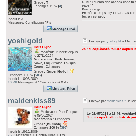
Ouai tu ouvres des caches donc tu peu
Grade :
[]
page ^^
Echanges
75 % (
4
)
Bon courage.
En même temps fifty tu sais pas comm
l'écran est petit.
Inscrit le //
Messages/ Contributions/ Pts
Message Privé
yoshigold
Envoyé par
yoshigold
le Mercre
Hors Ligne
Je t'ai copié/collé ta liste depuis
Modérateur Inactif depuis
le 27/11/2024
Modération :
Profil, Forum,
News, Faq, Articles, Lexique,
Cartes, Echanges
Grade :
[Super Modo]
Echanges
100 % (
506
)
Inscrit le 10/03/2009
16848
Messages/ 67 Contributions/ 0 Pts
Message Privé
maidenkiss89
Envoyé par
maidenkiss89
le Me
Hors Ligne
Modérateur Passif depuis
Le 21/05/2014 à 16:46, yoshigold 
le 09/06/2024
Je t'ai copié/collé ta liste dep
Modération :
Echanges
Grade :
[Kuriboh]
Echanges
100 % (
398
)
Inscrit le 18/10/2009
7553
Messages/ 0 Contributions/ 0 Pts