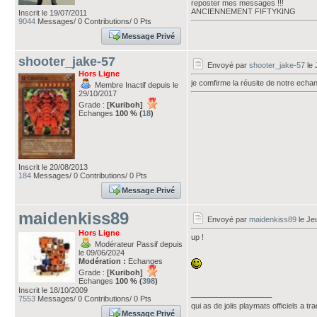
reposter mes messages !!!
ANCIENNEMENT FIFTYKING
Inscrit le 19/07/2011
9044
Messages/ 0 Contributions/ 0 Pts
Message Privé
shooter_jake-57
Envoyé par
shooter_jake-57
le 
Hors Ligne
je comfirme la réusite de notre ech
Membre Inactif depuis le
29/10/2017
Grade :
[Kuriboh]
Echanges
100 % (
18
)
Inscrit le 20/08/2013
184
Messages/ 0 Contributions/ 0 Pts
Message Privé
maidenkiss89
Envoyé par
maidenkiss89
le Je
Hors Ligne
up !
Modérateur Passif depuis
le 09/06/2024
Modération :
Echanges
Grade :
[Kuriboh]
Echanges
100 % (
398
)
Inscrit le 18/10/2009
___________________
7553
Messages/ 0 Contributions/ 0 Pts
qui as de jolis playmats officiels a tr
Message Privé