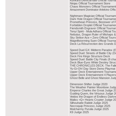
Kurikara Divincarnate Official Tour
Ninjas Official Tournament Store
Chaos Monsters Official Tournamen
Amazement Dominator Arlekino Offic
Nightmare Magician Official Tourna
Dark Hole Dragon Official Tourname
Promethean Princess, Bestower of F
Forbidden Droplet Official Tourname
Fiendsmith Engraver Official Tourn
Tenyi Spirit - Mula Adhara Official 
Nebulus, Dragon Ruler of Mishaps &
Sky Striker Ace = Zero Official Tou
Magnifistorming Suen Official Tourn
Deck La Résurrection des Grands D
Speed Duel GX: Midterm Paradox (
Speed Duel: Streets of Battle City (
Deck Fire Kings Structure Deck
Speed Duel: Battle City Finals (8 ch
Deck Blue-Eyes White Destiny Stru
THE CHRONICLES DECK: The Fallen
Yu-Gi-Oh! Day Store Demo Playmat 
Upper Deck Entertainment Tournam
Upper Deck Entertainment 4 Player
Ghost Belle and Ghost Mansion Jud
Dimension Shifter Judge 2020
The Weather Painter Moonbow Judg
Emperor Charles the Great Judge 2
Guiding Quem, the Virtuous Judge 
Veidos the Dragon of Endless Dark
Maliss <Q> Hearts Crypter Judge 2
Silhouhatte Rabbit Judge 2025
Necroquip Princess Judge 2025
Mulcharmy Purulia Judge 2025
K9 Judge 2025