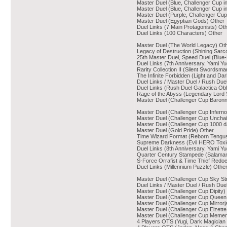
Master Duel (Blue, Challenger Cup i
Master Duel (Blue, Challenger Cup i
Master Duel (Purple, Challenger Cup
Master Duel (Egyptian Gods) Other
Duel Links (7 Main Protagonists) Ot
Duel Links (100 Characters) Other
Master Duel (The World Legacy) Ot
Legacy of Destruction (Shining Sar
25th Master Duel, Speed Duel (Blue
Duel Links (7th Anniversary, Yami 
Rarity Collection II (Silent Swordsm
The Infinite Forbidden (Light and D
Duel Links / Master Duel / Rush D
Duel Links (Rush Duel Galactica Obl
Rage of the Abyss (Legendary Lord 
Master Duel (Challenger Cup Baronn
Master Duel (Challenger Cup Inferno
Master Duel (Challenger Cup Uncha
Master Duel (Challenger Cup 1000 
Master Duel (Gold Pride) Other
Time Wizard Format (Reborn Tengu
Supreme Darkness (Evil HERO Toxi
Duel Links (8th Anniversary, Yami Y
Quarter Century Stampede (Salaman
S-Force Orrafist & Time Thief Redo
Duel Links (Millennium Puzzle) Othe
Master Duel (Challenger Cup Sky Str
Duel Links / Master Duel / Rush Du
Master Duel (Challenger Cup Dipity
Master Duel (Challenger Cup Quee
Master Duel (Challenger Cup Mirror
Master Duel (Challenger Cup Elzette
Master Duel (Challenger Cup Memen
4 Players OTS (Yugi, Dark Magician