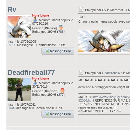
Rv
Envoyé par
Rv
le Mercredi 21 M
Hors Ligne
Salut
Membre Inactif depuis le
Chaos a eu le meme soucis avec son co
07/03/2016
___________________
Grade :
[Warrior]
Echanges
100 % (
788
)
Inscrit le 13/03/2008
35705
Messages/ 0 Contributions/ 32 Pts
Message Privé
Deadfireball77
Envoyé par
Deadfireball77
le Me
Hors Ligne
MOUAHAHAHAHAHAHAHAHAHAHAHAHAHAH
Membre Inactif depuis le
30/11/2016
dedicace a armaggdeddon knight X
Grade :
[Kuriboh]
___________________
Echanges
100 % (
277
)
MA LISTE
http://www.finalyugi.com/
52050.html
REPONDEZ SUR MA LI
REPONSE NEGATIVE MERCI Cela évi
Inscrit le 19/07/2011
reposter mes messages !!!
9044
Messages/ 0 Contributions/ 0 Pts
ANCIENNEMENT FIFTYKING
Message Privé