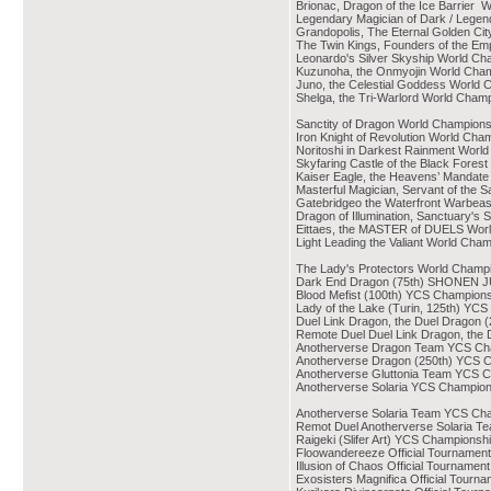
Brionac, Dragon of the Ice Barrier
Legendary Magician of Dark / Lege
Grandopolis, The Eternal Golden Ci
The Twin Kings, Founders of the Em
Leonardo's Silver Skyship World Ch
Kuzunoha, the Onmyojin World Cha
Juno, the Celestial Goddess World 
Shelga, the Tri-Warlord World Cham
Sanctity of Dragon World Champion
Iron Knight of Revolution World Cha
Noritoshi in Darkest Rainment Worl
Skyfaring Castle of the Black Fores
Kaiser Eagle, the Heavens’ Mandat
Masterful Magician, Servant of the
Gatebridgeo the Waterfront Warbea
Dragon of Illumination, Sanctuary's
Eittaes, the MASTER of DUELS Wor
Light Leading the Valiant World Cha
The Lady's Protectors World Champ
Dark End Dragon (75th) SHONEN 
Blood Mefist (100th) YCS Champion
Lady of the Lake (Turin, 125th) YC
Duel Link Dragon, the Duel Dragon
Remote Duel Duel Link Dragon, th
Anotherverse Dragon Team YCS Ch
Anotherverse Dragon (250th) YCS 
Anotherverse Gluttonia Team YCS 
Anotherverse Solaria YCS Champio
Anotherverse Solaria Team YCS Ch
Remot Duel Anotherverse Solaria 
Raigeki (Slifer Art) YCS Championsh
Floowandereeze Official Tournamen
Illusion of Chaos Official Tournamen
Exosisters Magnifica Official Tourn