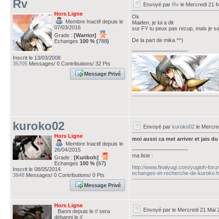
Rv
Envoyé par
Rv
le Mercredi 21 M
Hors Ligne
Ok
Membre Inactif depuis le
Maiden, je lui a dit
07/03/2016
sur FY tu peux pas recup, mais je sa
Grade :
[Warrior]
De la part de mika ^^)
Echanges
100 % (
788
)
___________________
Inscrit le 13/03/2008
35705
Messages/ 0 Contributions/ 32 Pts
Message Privé
kuroko02
Envoyé par
kuroko02
le Mercre
Hors Ligne
moi aussi ca met arriver et jais du
Membre Inactif depuis le
___________________
26/04/2015
ma liste :
Grade :
[Kuriboh]
Echanges
100 % (
67
)
http://www.finalyugi.com/yugioh-for
Inscrit le 08/05/2014
echanges-et-recherche-de-kuroko.h
3848
Messages/ 0 Contributions/ 0 Pts
Message Privé
Hors Ligne
Envoyé par
le Mercredi 21 Mai 
Banni depuis le // sera
débanni le //