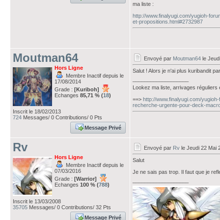
ma liste :
http://www.finalyugi.com/yugioh-fo
et-propositions.html#2732987
Moutman64
Envoyé par
Moutman64
le Jeud
Hors Ligne
Salut ! Alors je n'ai plus kuribandit 
Membre Inactif depuis le
___________________
17/08/2014
Lookez ma liste, arrivages réguliers e
Grade :
[Kuriboh]
Echanges
85,71 % (
18
)
==>
http://www.finalyugi.com/yugioh
recherche-urgente-pour-deck-macr
Inscrit le 18/02/2013
724
Messages/ 0 Contributions/ 0 Pts
Message Privé
Rv
Envoyé par
Rv
le Jeudi 22 Mai 
Hors Ligne
Salut
Membre Inactif depuis le
07/03/2016
Je ne sais pas trop. Il faut que je re
Grade :
[Warrior]
___________________
Echanges
100 % (
788
)
Inscrit le 13/03/2008
35705
Messages/ 0 Contributions/ 32 Pts
Message Privé